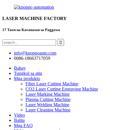
LASER MACHINE FACTORY
17 Taon na Karanasan sa Paggawa
info@knoppoauto.com
0086-18663717059
Bahay
Tungkol sa atin
Mga produkto
Fiber Laser Cutting Machine
CO2 Laser Cutting Engraving Machine
Laser Marking Machine
Plasma Cutting Machine
Laser Welding Machine
Laser Cleaning Machine
Video
Balita
Mga FAQ