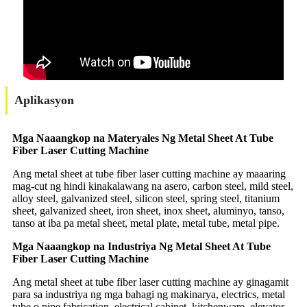
Aplikasyon
Mga Naaangkop na Materyales Ng Metal Sheet At Tube
Fiber Laser Cutting Machine
Ang metal sheet at tube fiber laser cutting machine ay maaaring
mag-cut ng hindi kinakalawang na asero, carbon steel, mild steel,
alloy steel, galvanized steel, silicon steel, spring steel, titanium
sheet, galvanized sheet, iron sheet, inox sheet, aluminyo, tanso,
tanso at iba pa metal sheet, metal plate, metal tube, metal pipe.
Mga Naaangkop na Industriya Ng Metal Sheet At Tube
Fiber Laser Cutting Machine
Ang metal sheet at tube fiber laser cutting machine ay ginagamit
para sa industriya ng mga bahagi ng makinarya, electrics, metal
tube o pipe fabrication, electrical cabinet, kitchenware, elevator