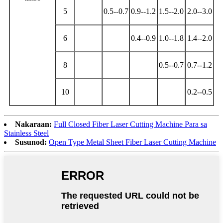
5
0.5--0.7
0.9--1.2
1.5--2.0
2.0--3.0
6
0.4--0.9
1.0--1.8
1.4--2.0
8
0.5--0.7
0.7--1.2
10
0.2--0.5
Nakaraan:
Full Closed Fiber Laser Cutting Machine Para sa
Stainless Steel
Susunod:
Open Type Metal Sheet Fiber Laser Cutting Machine