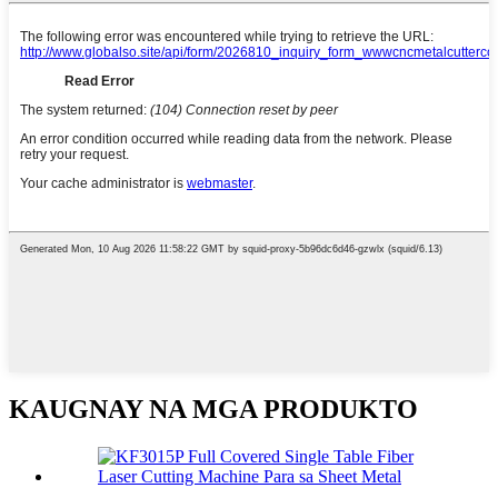
KAUGNAY NA MGA PRODUKTO