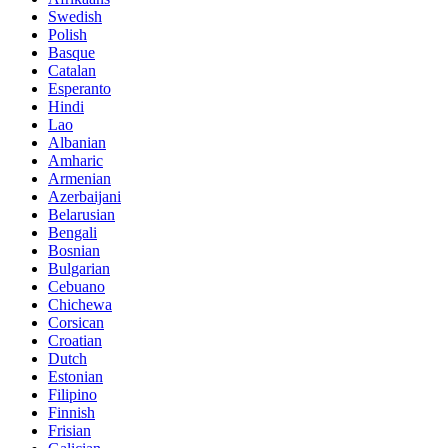
Swedish
Polish
Basque
Catalan
Esperanto
Hindi
Lao
Albanian
Amharic
Armenian
Azerbaijani
Belarusian
Bengali
Bosnian
Bulgarian
Cebuano
Chichewa
Corsican
Croatian
Dutch
Estonian
Filipino
Finnish
Frisian