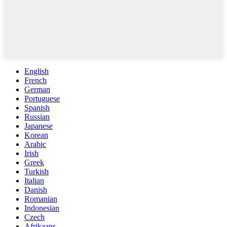
English
French
German
Portuguese
Spanish
Russian
Japanese
Korean
Arabic
Irish
Greek
Turkish
Italian
Danish
Romanian
Indonesian
Czech
Afrikaans