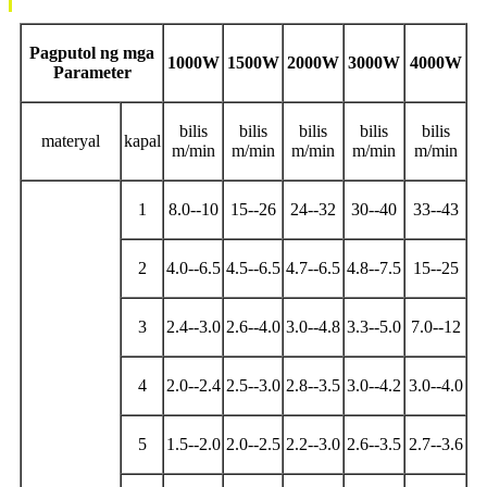
Pagputol ng mga
1000W
1500W
2000W
3000W
4000W
Parameter
bilis
bilis
bilis
bilis
bilis
materyal
kapal
m/min
m/min
m/min
m/min
m/min
1
8.0--10
15--26
24--32
30--40
33--43
2
4.0--6.5
4.5--6.5
4.7--6.5
4.8--7.5
15--25
3
2.4--3.0
2.6--4.0
3.0--4.8
3.3--5.0
7.0--12
4
2.0--2.4
2.5--3.0
2.8--3.5
3.0--4.2
3.0--4.0
5
1.5--2.0
2.0--2.5
2.2--3.0
2.6--3.5
2.7--3.6