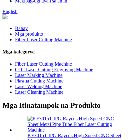
Makipag-ugnayan sa amin
English
Bahay
Mga produkto
Fiber Laser Cutting Machine
Mga kategorya
Fiber Laser Cutting Machine
CO2 Laser Cutting Engraving Machine
Laser Marking Machine
Plasma Cutting Machine
Laser Welding Machine
Laser Cleaning Machine
Mga Itinatampok na Produkto
KF3015T IPG Raycus High Speed ​​CNC Sheet