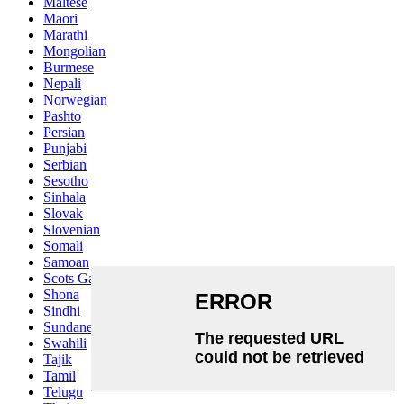
Maltese
Maori
Marathi
Mongolian
Burmese
Nepali
Norwegian
Pashto
Persian
Punjabi
Serbian
Sesotho
Sinhala
Slovak
Slovenian
Somali
Samoan
Scots Gaelic
Shona
Sindhi
Sundanese
Swahili
Tajik
Tamil
Telugu