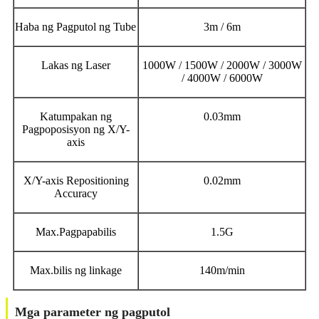
Haba ng Pagputol ng Tube
3m / 6m
Lakas ng Laser
1000W / 1500W / 2000W / 3000W
/ 4000W / 6000W
Katumpakan ng
0.03mm
Pagpoposisyon ng X/Y-
axis
X/Y-axis Repositioning
0.02mm
Accuracy
Max.Pagpapabilis
1.5G
Max.bilis ng linkage
140m/min
Mga parameter ng pagputol