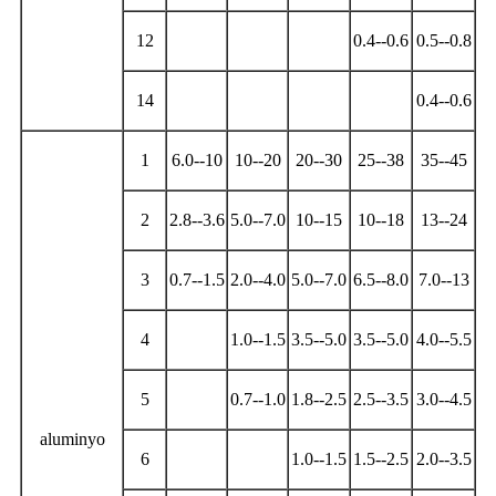
12
0.4--0.6
0.5--0.8
14
0.4--0.6
1
6.0--10
10--20
20--30
25--38
35--45
2
2.8--3.6
5.0--7.0
10--15
10--18
13--24
3
0.7--1.5
2.0--4.0
5.0--7.0
6.5--8.0
7.0--13
4
1.0--1.5
3.5--5.0
3.5--5.0
4.0--5.5
5
0.7--1.0
1.8--2.5
2.5--3.5
3.0--4.5
aluminyo
6
1.0--1.5
1.5--2.5
2.0--3.5