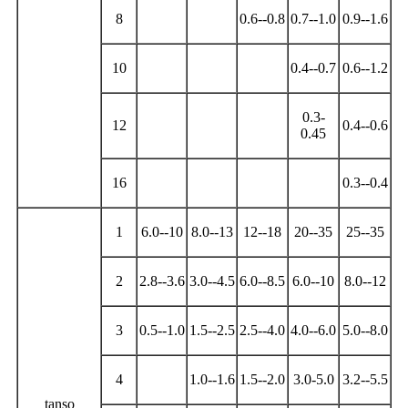
8
0.6--0.8
0.7--1.0
0.9--1.6
10
0.4--0.7
0.6--1.2
0.3-
12
0.4--0.6
0.45
16
0.3--0.4
1
6.0--10
8.0--13
12--18
20--35
25--35
2
2.8--3.6
3.0--4.5
6.0--8.5
6.0--10
8.0--12
3
0.5--1.0
1.5--2.5
2.5--4.0
4.0--6.0
5.0--8.0
4
1.0--1.6
1.5--2.0
3.0-5.0
3.2--5.5
tanso