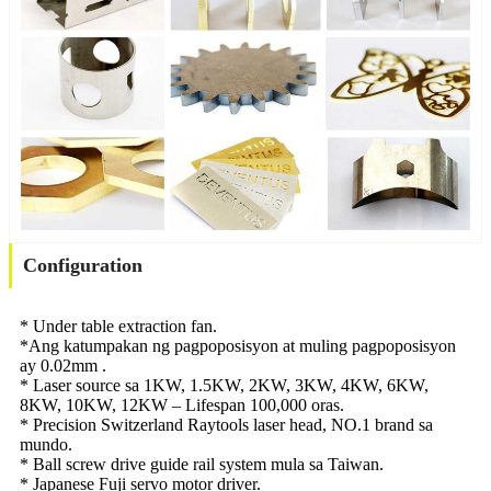
Configuration
* Under table extraction fan.
*Ang katumpakan ng pagpoposisyon at muling pagpoposisyon
ay 0.02mm .
* Laser source sa 1KW, 1.5KW, 2KW, 3KW, 4KW, 6KW,
8KW, 10KW, 12KW – Lifespan 100,000 oras.
* Precision Switzerland Raytools laser head, NO.1 brand sa
mundo.
* Ball screw drive guide rail system mula sa Taiwan.
* Japanese Fuji servo motor driver.