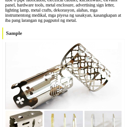
panel, hardware tools, metal enclosure, advertising sign letter,
lighting lamp, metal crafts, dekorasyon, alahas, mga
instrumentong medikal, mga piyesa ng sasakyan, kasangkapan at
iba pang larangan ng pagputol ng metal.
Sample