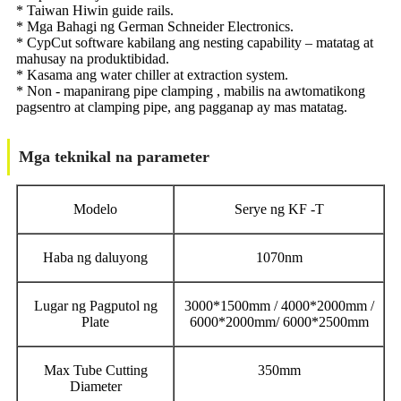
* Taiwan Hiwin guide rails.
* Mga Bahagi ng German Schneider Electronics.
* CypCut software kabilang ang nesting capability – matatag at
mahusay na produktibidad.
* Kasama ang water chiller at extraction system.
* Non - mapanirang pipe clamping , mabilis na awtomatikong
pagsentro at clamping pipe, ang pagganap ay mas matatag.
Mga teknikal na parameter
Modelo
Serye ng KF -T
Haba ng daluyong
1070nm
Lugar ng Pagputol ng
3000*1500mm / 4000*2000mm /
Plate
6000*2000mm/ 6000*2500mm
Max Tube Cutting
350mm
Diameter