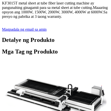
KF3015T metal sheet at tube fiber laser cutting machine ay
pangunahing ginagamit para sa metal sheet at tube cutting.Maaaring
opsyon ang 1000W, 1500W, 2000W, 3000W, 4000W at 6000W.Sa
presyo ng pabrika at 3 taong warranty.
Magpadala ng email sa amin
Detalye ng Produkto
Mga Tag ng Produkto