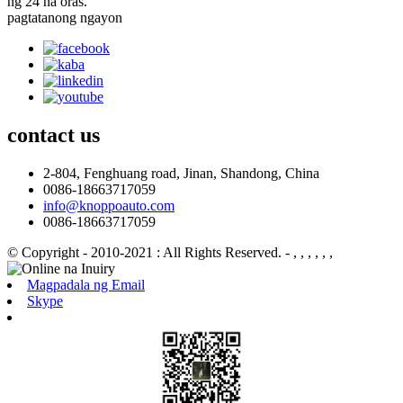
ng 24 na oras.
pagtatanong ngayon
contact
us
2-804, Fenghuang road, Jinan, Shandong, China
0086-18663717059
info@knoppoauto.com
0086-18663717059
© Copyright - 2010-2021 : All Rights Reserved.
- , , , , , ,
Magpadala ng Email
Skype