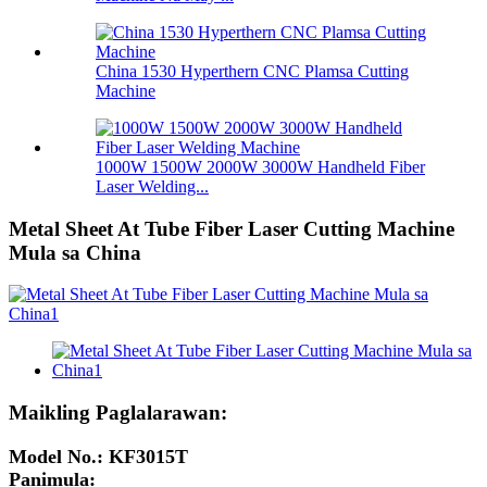
China 1530 Hyperthern CNC Plamsa Cutting
Machine
1000W 1500W 2000W 3000W Handheld Fiber
Laser Welding...
Metal Sheet At Tube Fiber Laser Cutting Machine
Mula sa China
Maikling Paglalarawan:
Model No.: KF3015T
Panimula: