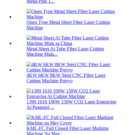
Metal Pipe T...
Open Type Metal Sheet Fiber Laser Cutting
Machine
Metal Sheet At Tube Fiber Laser Cutting
Machine Mula...
4KW 6KW 8KW Steel CNC Fiber Laser
Cutting Machine Presyo
1390 1610 100W 150W CO2 Laser Engraving
At Pagputol ...
KML-FC Full Closed Fiber Laser Marking
Machine Na May ...