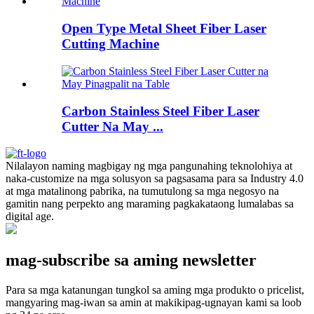
Open Type Metal Sheet Fiber Laser
Cutting Machine
Carbon Stainless Steel Fiber Laser
Cutter Na May ...
Nilalayon naming magbigay ng mga pangunahing teknolohiya at
naka-customize na mga solusyon sa pagsasama para sa Industry 4.0
at mga matalinong pabrika, na tumutulong sa mga negosyo na
gamitin nang perpekto ang maraming pagkakataong lumalabas sa
digital age.
mag-subscribe sa aming newsletter
Para sa mga katanungan tungkol sa aming mga produkto o pricelist,
mangyaring mag-iwan sa amin at makikipag-ugnayan kami sa loob