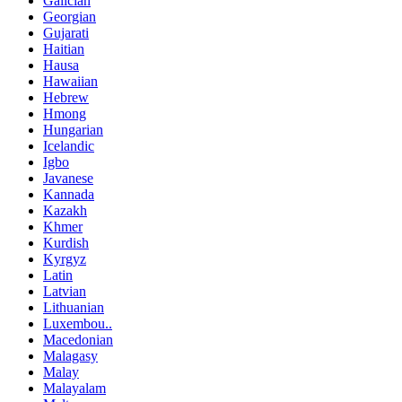
Galician
Georgian
Gujarati
Haitian
Hausa
Hawaiian
Hebrew
Hmong
Hungarian
Icelandic
Igbo
Javanese
Kannada
Kazakh
Khmer
Kurdish
Kyrgyz
Latin
Latvian
Lithuanian
Luxembou..
Macedonian
Malagasy
Malay
Malayalam