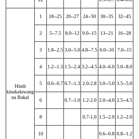
1
18--25
20--27
24--50
30--35
32--45
2
5--7.5
8.0--12
9.0--15
13--21
16--28
3
1.8--2.5
3.0--5.0
4.8--7.5
6.0--10
7.0--15
4
1.2--1.3
1.5--2.4
3.2--4.5
4.0--6.0
5.0--8.0
5
0.6--0.7
0.7--1.3
2.0-2.8
3.0--5.0
3.5--5.0
Hindi
kinakalawang
na Bakal
6
0.7--1.0
1.2-2.0
2.0--4.0
2.5--4.5
8
0.7-1.0
1.5--2.0
1.2--2.0
10
0.6--0.8
0.8--1.2