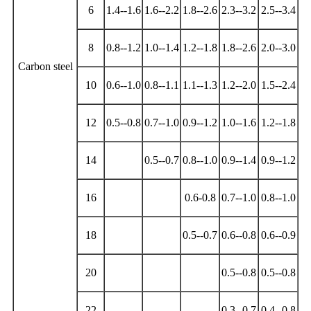
6
1.4--1.6
1.6--2.2
1.8--2.6
2.3--3.2
2.5--3.4
8
0.8--1.2
1.0--1.4
1.2--1.8
1.8--2.6
2.0--3.0
Carbon steel
10
0.6--1.0
0.8--1.1
1.1--1.3
1.2--2.0
1.5--2.4
12
0.5--0.8
0.7--1.0
0.9--1.2
1.0--1.6
1.2--1.8
14
0.5--0.7
0.8--1.0
0.9--1.4
0.9--1.2
16
0.6-0.8
0.7--1.0
0.8--1.0
18
0.5--0.7
0.6--0.8
0.6--0.9
20
0.5--0.8
0.5--0.8
22
0.3--0.7
0.4--0.8