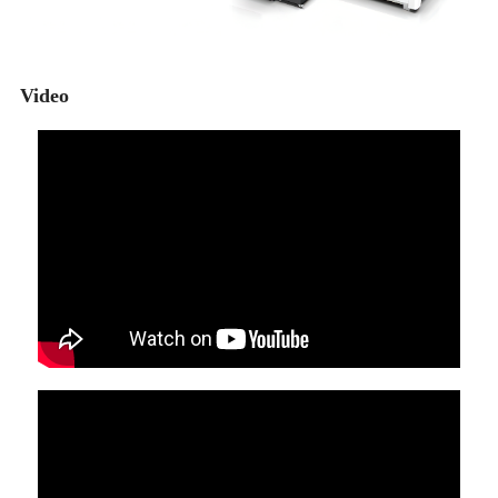
Video