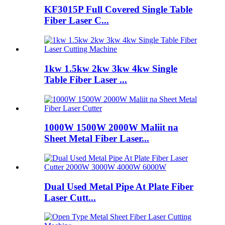
KF3015P Full Covered Single Table
Fiber Laser C...
1kw 1.5kw 2kw 3kw 4kw Single
Table Fiber Laser ...
1000W 1500W 2000W Maliit na
Sheet Metal Fiber Laser...
Dual Used Metal Pipe At Plate Fiber
Laser Cutt...